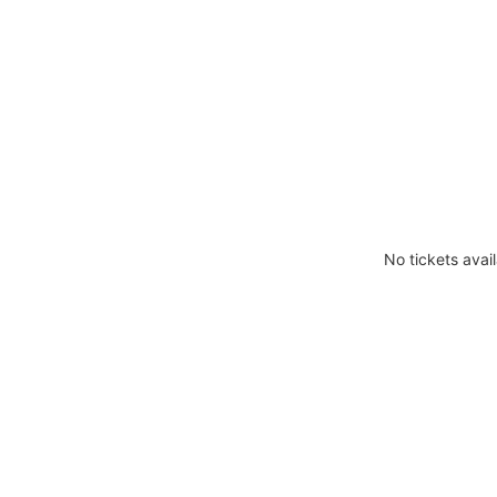
No tickets avail